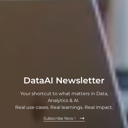
DataAI Newsletter
Your shortcut to what matters in Data,
Analytics & AI.
Real use cases. Real learnings. Real impact.
Subscribe Now !