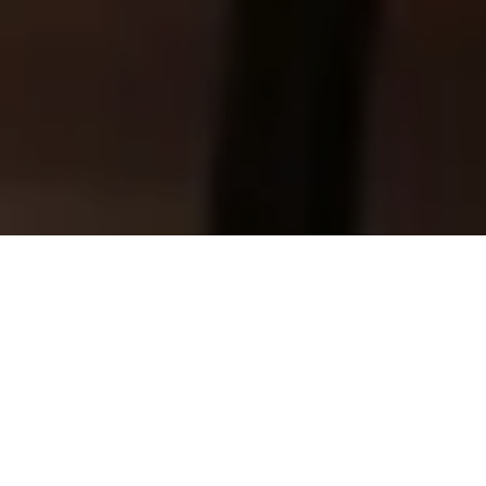
Stay ahead in a world where Data,
Analytics & AI are transforming every
industry. Our newsletter delivers expert
insights, real-world success stories, and
practical guidance — all carefully
curated to help you make smarter