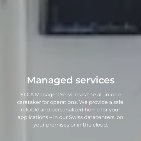
Managed services
ELCA Managed Services is the all-in-one
caretaker for operations. We provide a safe,
reliable and personalized home for your
applications – in our Swiss datacenters, on
your premises or in the cloud.