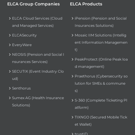
ELCA Group Companies
ELCA Products
ELCA Cloud Services (Cloud
iPension (Pension and Social
and Managed Services)
Insurances Solutions)
ELCASecurity
Mosaic IIM Solutions (Intellig
ent Information Managemen
EveryWare
t)
NEOSIS (Pension and Social I
PeakProtect (Online Peak loa
nsurances Services)
d management)
SECUTIX (Event Industry Clo
Praethorus (Cybersecurity so
ud)
lution for SMEs & commune
Senthorus
s)
Sumex AG (Health Insurance
S-360 (Complete Ticketing Pl
Solutions)
atform)
TIXNGO (Secured Mobile Tick
et Wallet)
trustID