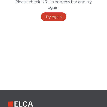
Please check URL in address bar and try
again.
Try Again
Footer