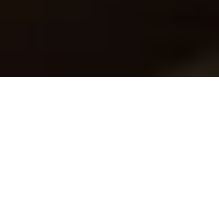
Enterprise Content Management
eDossier in a nutshel
eDossier is a document management system
including compliant archive
It can also be installed on top of an existing IIM