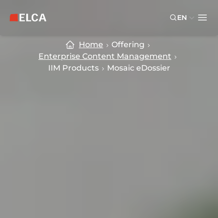
Skip to main content
Skip to footer
EN
ELCA logo — return to home page
Ope
Home
Offering
Enterprise Content Management
IIM Products
Mosaic eDossier