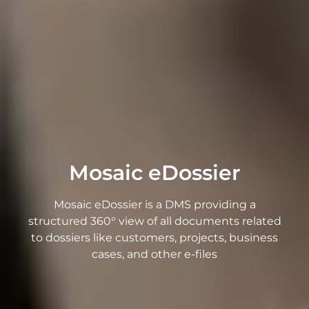
Mosaic eDossier
Mosaic eDossier is a DMS providing a
structured 360° view of all documents related
to dossiers like customers, projects, business
cases, and other e-files