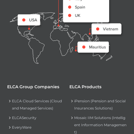
ELCA Group Companies
ELCA Products
ELCA Cloud Services (Cloud
iPension (Pension and Social
and Managed Services)
Insurances Solutions)
ELCASecurity
Mosaic IIM Solutions (Intellig
ent Information Managemen
EveryWare
t)