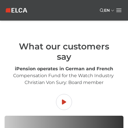
Skip to main content
Skip to footer
EN
ELCA logo — return to home page
Ope
What our customers
say
iPension operates in German and French
Compensation Fund for the Watch Industry
Christian Von Sury: Board member