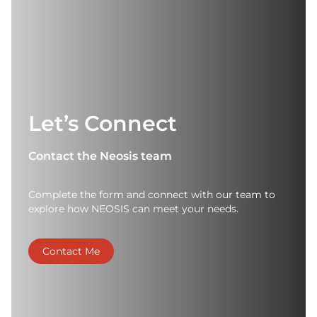
Let’s Connect
Contact the Neosis team
Complete the form and connect with our team to
explore how NEOSIS can meet your needs.
Contact Me