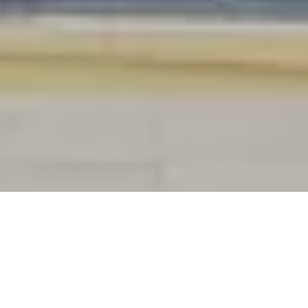
Public administration is undergoing a
major digital transformation, and
governments must adapt to evolving
challenges and citizen expectations.