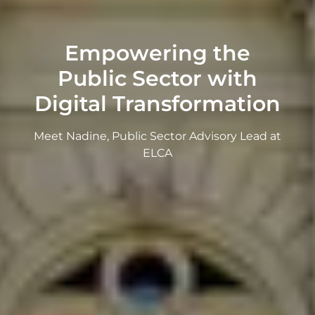
Empowering the
Public Sector with
Digital Transformation
Meet Nadine, Public Sector Advisory Lead at
ELCA