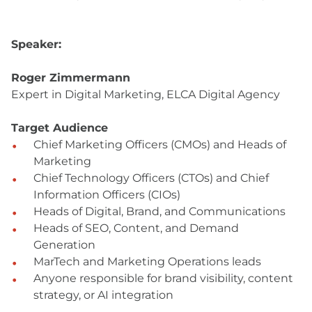
Speaker:
Roger Zimmermann
Expert in Digital Marketing, ELCA Digital Agency
Target Audience
Chief Marketing Officers (CMOs) and Heads of
Marketing
Chief Technology Officers (CTOs) and Chief
Information Officers (CIOs)
Heads of Digital, Brand, and Communications
Heads of SEO, Content, and Demand
Generation
MarTech and Marketing Operations leads
Anyone responsible for brand visibility, content
strategy, or AI integration