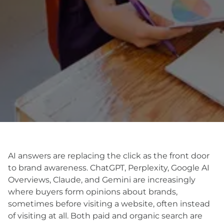
AI answers are replacing the click as the front door
to brand awareness. ChatGPT, Perplexity, Google AI
Overviews, Claude, and Gemini are increasingly
where buyers form opinions about brands,
sometimes before visiting a website, often instead
of visiting at all. Both paid and organic search are