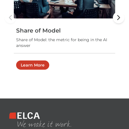
Previous slide
Next
Share of Model
Share of Model: the metric for being in the AI
answer
Learn More
Footer