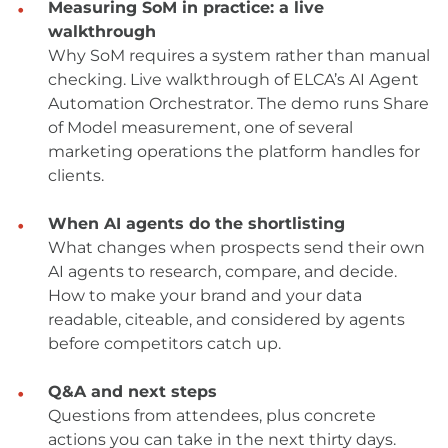
Measuring SoM in practice: a live
walkthrough
Why SoM requires a system rather than manual
checking. Live walkthrough of ELCA’s AI Agent
Automation Orchestrator. The demo runs Share
of Model measurement, one of several
marketing operations the platform handles for
clients.
When AI agents do the shortlisting
What changes when prospects send their own
AI agents to research, compare, and decide.
How to make your brand and your data
readable, citeable, and considered by agents
before competitors catch up.
Q&A and next steps
Questions from attendees, plus concrete
actions you can take in the next thirty days.