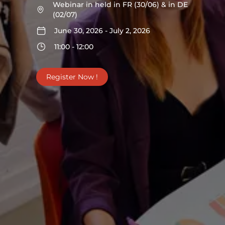
Webinar in held in FR (30/06) & in DE
(02/07)
June 30, 2026 - July 2, 2026
11:00 - 12:00
Register Now !