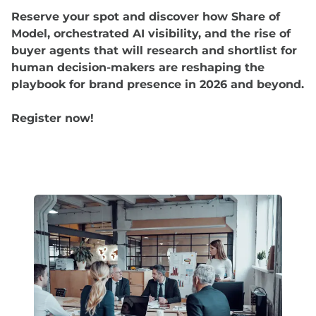
Reserve your spot and discover how Share of
Model, orchestrated AI visibility, and the rise of
buyer agents that will research and shortlist for
human decision-makers are reshaping the
playbook for brand presence in 2026 and beyond.
Register now!