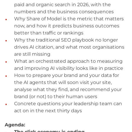
paid and organic search in 2026, with the
numbers and the business consequences
Why Share of Model is the metric that matters
now, and how it predicts business outcomes
better than traffic or rankings
Why the traditional SEO playbook no longer
drives AI citation, and what most organisations
are still missing
What an orchestrated approach to measuring
and improving AI visibility looks like in practice
How to prepare your brand and your data for
the AI agents that will soon visit your site,
analyse what they find, and recommend your
brand (or not) to their human users
Concrete questions your leadership team can
act on in the next thirty days
Agenda:
The click economy is ending