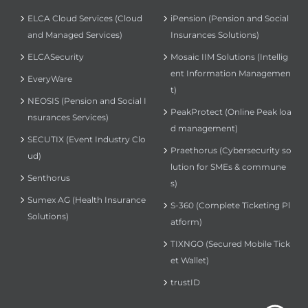
ELCA Cloud Services (Cloud
iPension (Pension and Social
and Managed Services)
Insurances Solutions)
ELCASecurity
Mosaic IIM Solutions (Intellig
ent Information Managemen
EveryWare
t)
NEOSIS (Pension and Social I
PeakProtect (Online Peak loa
nsurances Services)
d management)
SECUTIX (Event Industry Clo
Praethorus (Cybersecurity so
ud)
lution for SMEs & commune
Senthorus
s)
Sumex AG (Health Insurance
S-360 (Complete Ticketing Pl
Solutions)
atform)
TIXNGO (Secured Mobile Tick
et Wallet)
trustID