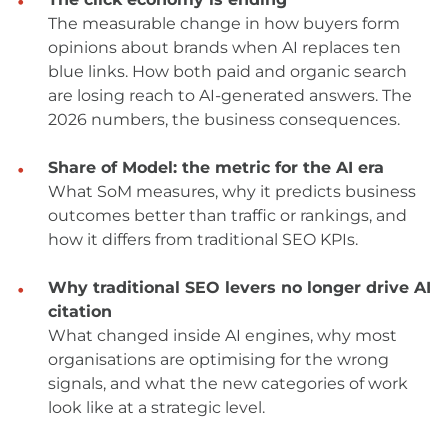
The measurable change in how buyers form
opinions about brands when AI replaces ten
blue links. How both paid and organic search
are losing reach to AI-generated answers. The
2026 numbers, the business consequences.
Share of Model: the metric for the AI era
What SoM measures, why it predicts business
outcomes better than traffic or rankings, and
how it differs from traditional SEO KPIs.
Why traditional SEO levers no longer drive AI
citation
What changed inside AI engines, why most
organisations are optimising for the wrong
signals, and what the new categories of work
look like at a strategic level.