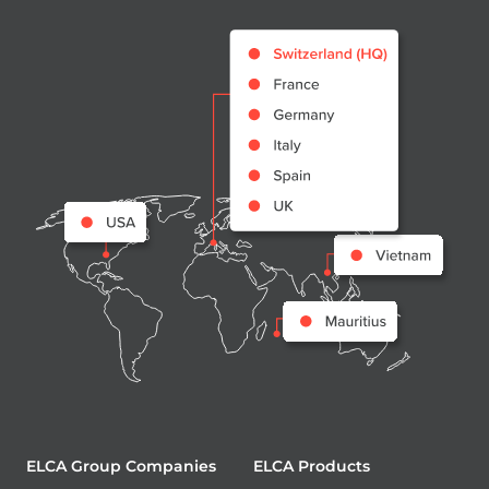
ELCA Group Companies
ELCA Products