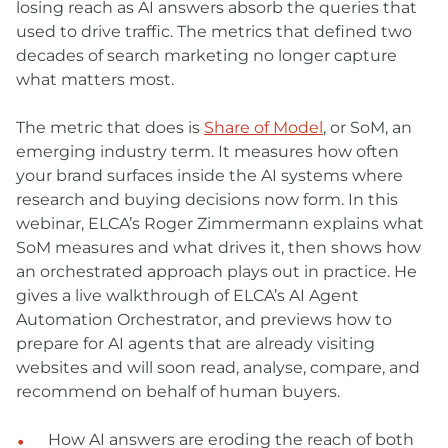
losing reach as AI answers absorb the queries that
used to drive traffic. The metrics that defined two
decades of search marketing no longer capture
what matters most.
The metric that does is
Share of Model
, or SoM, an
emerging industry term. It measures how often
your brand surfaces inside the AI systems where
research and buying decisions now form. In this
webinar, ELCA’s Roger Zimmermann explains what
SoM measures and what drives it, then shows how
an orchestrated approach plays out in practice. He
gives a live walkthrough of ELCA’s AI Agent
Automation Orchestrator, and previews how to
prepare for AI agents that are already visiting
websites and will soon read, analyse, compare, and
recommend on behalf of human buyers.
How AI answers are eroding the reach of both