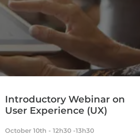
Introductory Webinar on
User Experience (UX)
October 10th - 12h30 -13h30