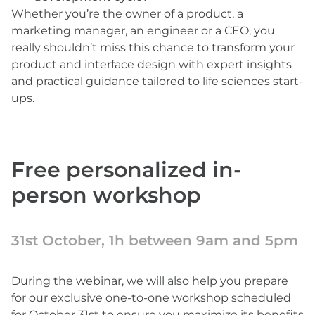
Whether you’re the owner of a product, a
marketing manager, an engineer or a CEO, you
really shouldn’t miss this chance to transform your
product and interface design with expert insights
and practical guidance tailored to life sciences start-
ups.
Free personalized in-
person workshop
31st October, 1h between 9am and 5pm
During the webinar, we will also help you prepare
for our exclusive one-to-one workshop scheduled
for October 31st to ensure you maximize its benefits