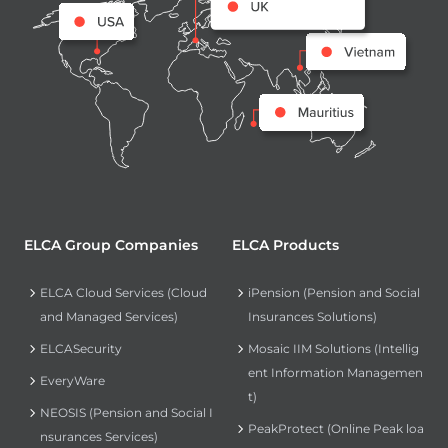
ELCA Group Companies
ELCA Products
ELCA Cloud Services (Cloud
iPension (Pension and Social
and Managed Services)
Insurances Solutions)
ELCASecurity
Mosaic IIM Solutions (Intellig
ent Information Managemen
EveryWare
t)
NEOSIS (Pension and Social I
PeakProtect (Online Peak loa
nsurances Services)