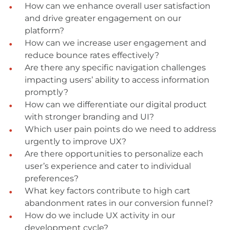
How can we enhance overall user satisfaction
and drive greater engagement on our
platform?
How can we increase user engagement and
reduce bounce rates effectively?
Are there any specific navigation challenges
impacting users’ ability to access information
promptly?
How can we differentiate our digital product
with stronger branding and UI?
Which user pain points do we need to address
urgently to improve UX?
Are there opportunities to personalize each
user’s experience and cater to individual
preferences?
What key factors contribute to high cart
abandonment rates in our conversion funnel?
How do we include UX activity in our
development cycle?