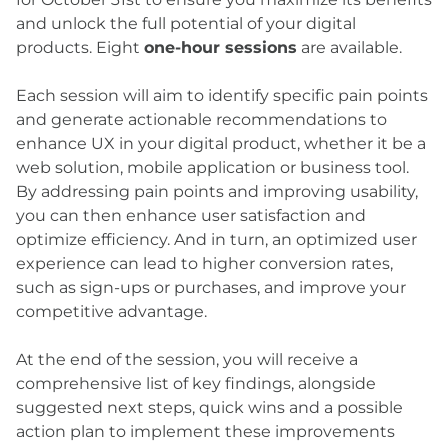
and unlock the full potential of your digital
products. Eight
one-hour sessions
are available.
Each session will aim to identify specific pain points
and generate actionable recommendations to
enhance UX in your digital product, whether it be a
web solution, mobile application or business tool.
By addressing pain points and improving usability,
you can then enhance user satisfaction and
optimize efficiency. And in turn, an optimized user
experience can lead to higher conversion rates,
such as sign-ups or purchases, and improve your
competitive advantage.
At the end of the session, you will receive a
comprehensive list of key findings, alongside
suggested next steps, quick wins and a possible
action plan to implement these improvements