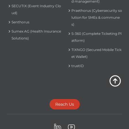
d management)
SECUTIX (Event Industry Clo
Praethorus (Cybersecurity so
ud)
lution for SMEs & commune
Senthorus
s)
Sumex AG (Health Insurance
S-360 (Complete Ticketing Pl
Solutions)
atform)
TIXNGO (Secured Mobile Tick
et Wallet)
trustID
Reach Us
LinkedIn
Youtube