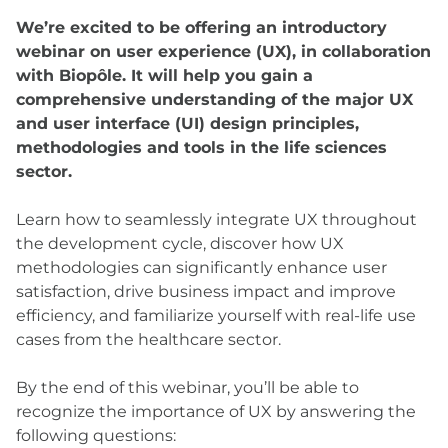
We’re excited to be offering an introductory
webinar on user experience (UX), in collaboration
with Biopôle. It will help you gain a
comprehensive understanding of the major UX
and user interface (UI) design principles,
methodologies and tools in the life sciences
sector.
Learn how to seamlessly integrate UX throughout
the development cycle, discover how UX
methodologies can significantly enhance user
satisfaction, drive business impact and improve
efficiency, and familiarize yourself with real-life use
cases from the healthcare sector.
By the end of this webinar, you’ll be able to
recognize the importance of UX by answering the
following questions: