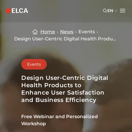
Skip to main content
Skip to footer
EN
ELCA logo — return to home page
Ope
Home
News
Events
Design User-Centric Digital Health Products to Enhance User Satisfaction
Events
Design User-Centric Digital
Health Products to
Enhance User Satisfaction
and Business Efficiency
Free Webinar and Personalized
Workshop