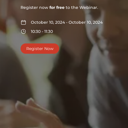
Register now
for free
to the Webinar.
October 10, 2024 - October 10, 2024
10:30 - 11:30
Register Now