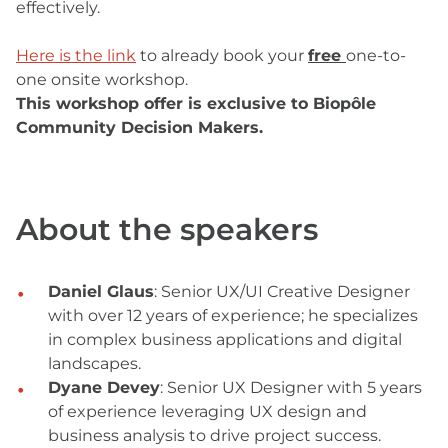
effectively.
Here is the link
to already book your
free
one-to-
one onsite workshop.
This workshop offer is exclusive to Biopôle
Community Decision Makers.
About the speakers
Daniel Glaus
: Senior UX/UI Creative Designer
with over 12 years of experience; he specializes
in complex business applications and digital
landscapes.
Dyane Devey
: Senior UX Designer with 5 years
of experience leveraging UX design and
business analysis to drive project success.