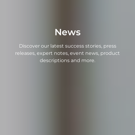
News
Discover our latest success stories, press
releases, expert notes, event news, product
descriptions and more.