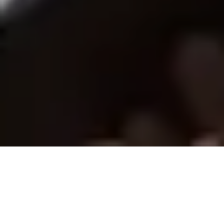
ELCA News and Events