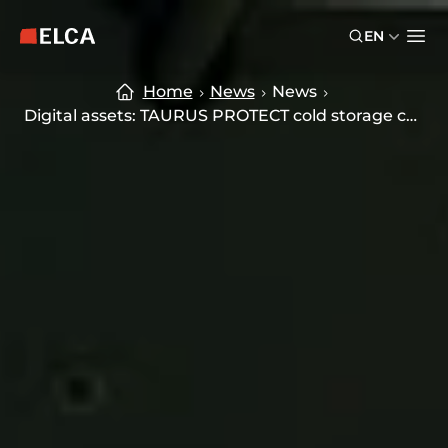
Skip to main content
Skip to footer
EN
ELCA logo — return to home page
Ope
Home
News
News
Digital assets: TAURUS PROTECT cold storage custody solution