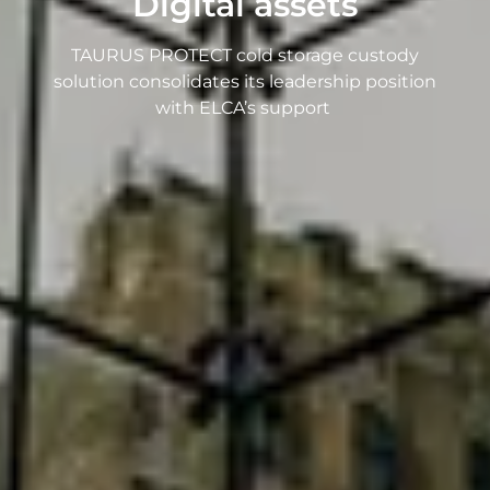
Digital assets
TAURUS PROTECT cold storage custody
solution consolidates its leadership position
with ELCA’s support