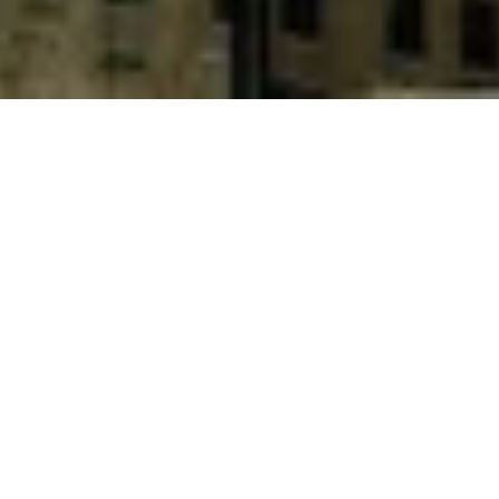
ELCA Informatique SA, Geneva and Zürich – Less
than one year after the launch of its first version,
TAURUS-PROTECT has become a leading digital
assets custody platform, which aim to provide ultra-
secure digital asset storage services to institutional
clients.
The platform is already in production with one of
the most experienced and sophisticated European
banks in the area of digital assets and
cryptocurrencies. As a TAURUS-PROTECT
development and integration partner, ELCA is
proud to be part of this success and congratulates