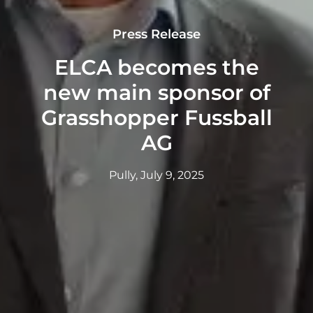
Press Release
ELCA becomes the
new main sponsor of
Grasshopper Fussball
AG
Pully, July 9, 2025