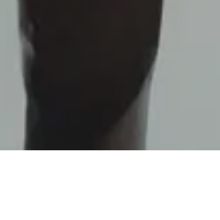
From left to right:
Alain Sutter – Sports Director,
Ferruccio Lagutaine – ELCA Group COO, Christoph
Urech – GCZ Chief Business Officer