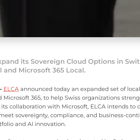
xpand its Sovereign Cloud Options in Swi
l and Microsoft 365 Local.
 -
ELCA
announced today an expanded set of locall
d Microsoft 365, to help Swiss organizations stren
its collaboration with Microsoft, ELCA intends to 
eet sovereignty, compliance, and business-conti
folio and AI innovation.