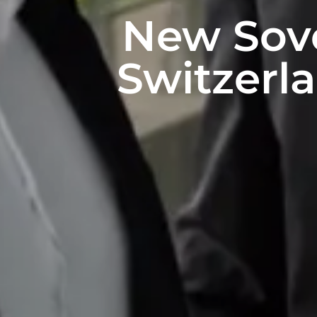
New Sove
Switzerla