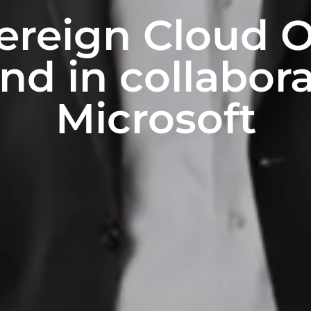
reign Cloud O
nd in collabor
Microsoft