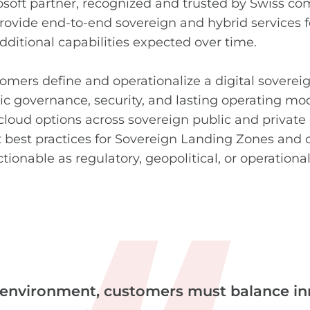
soft partner, recognized and trusted
by Swiss com
provide end-to-end sovereign and hybrid services 
dditional capabilities expected over time.
omers define and operationalize a digital sovereig
c governance, security, and lasting operating m
cloud options across sovereign public and privat
 best practices for Sovereign Landing Zones and c
ctionable as regulatory, geopolitical, or operation
 environment, customers must balance in