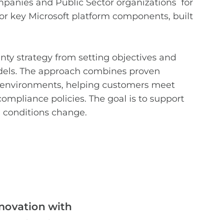
panies and Public Sector organizations
for
for key Microsoft platform components, built
nty strategy from setting objectives and
odels. The approach combines proven
e environments, helping customers meet
ompliance policies. The goal is to support
al conditions change.
novation with