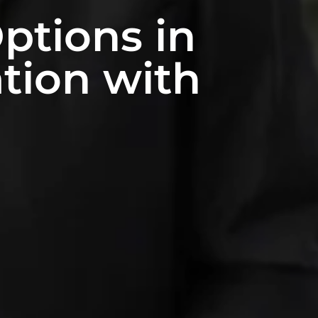
ptions in
ation with