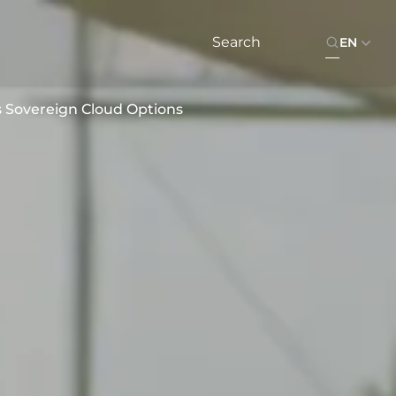
EN
s Sovereign Cloud Options