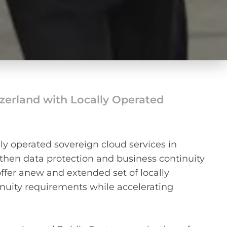
tzerland with Locally Operated
y operated sovereign cloud services in
gthen data protection and business continuity
offer anew and extended set of locally
nuity requirements while accelerating