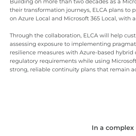
Building on more than two decades as a Micro
their transformation journeys, ELCA plans to 
on Azure Local and Microsoft 365 Local, with a
Through the collaboration, ELCA will help cust
assessing exposure to implementing pragmati
resilience measures with Azure-based hybrid 
regulatory requirements while using Microsoft
strong, reliable continuity plans that remain a
In a complex