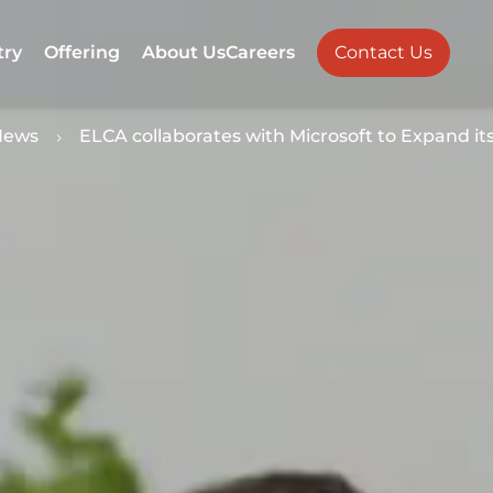
try
Offering
About Us
Careers
Contact Us
News
ELCA collaborates with Microsoft to Expand it