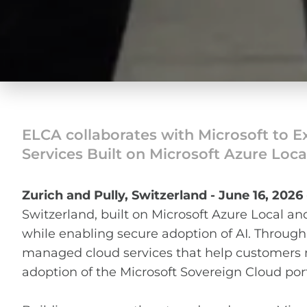
ELCA collaborates with Microsoft to E
Services Built on Microsoft Azure Loca
Zurich and Pully, Switzerland - June 16, 2026
Switzerland, built on Microsoft Azure Local an
while enabling secure adoption of AI. Through 
managed cloud services that help customers m
adoption of the Microsoft Sovereign Cloud port