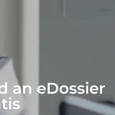
d an eDossier
tis