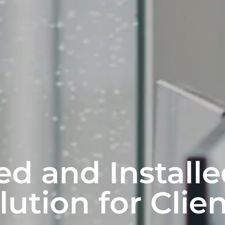
d and Installe
lution for Clien