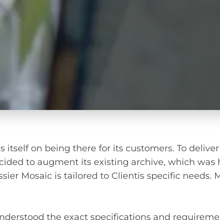
 itself on being there for its customers. To deliver
ided to augment its existing archive, which was h
r Mosaic is tailored to Clientis specific needs. Mai
understood the exact specifications and requireme