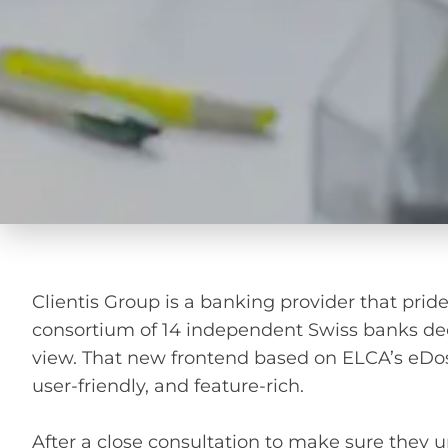
Clientis Group is a banking provider that prides
consortium of 14 independent Swiss banks dec
view. That new frontend based on ELCA’s eDossie
user-friendly, and feature-rich.
After a close consultation to make sure they 