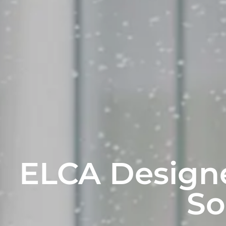
ELCA Designe
So