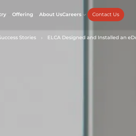
try
Offering
About Us
Careers
Contact Us
Success Stories
ELCA Designed and Installed an eDos