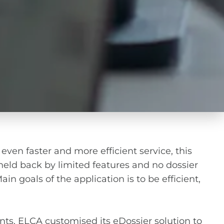
 even faster and more efficient service, this
eld back by limited features and no dossier
n goals of the application is to be efficient,
nts, ELCA customised its eDossier solution to