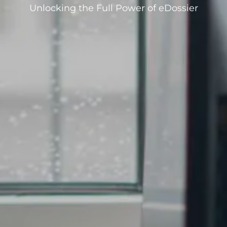
Unlocking the Full Power of eDossier