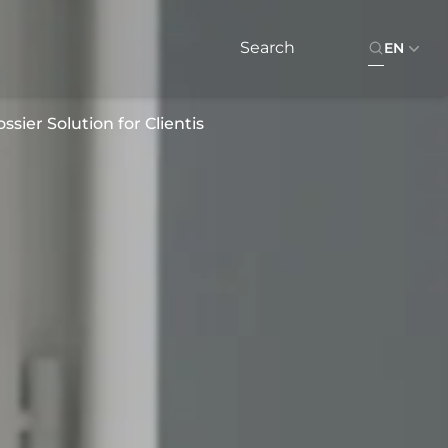
EN
sier Solution for Clientis