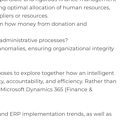
ing optimal allocation of human resources,
iers or resources.
n on how money from donation and
administrative processes?
nomalies, ensuring organizational integrity
poses to explore together how an intelligent
accountability, and efficiency. Rather than
n Microsoft Dynamics 365 (Finance &
round ERP implementation trends, as well as