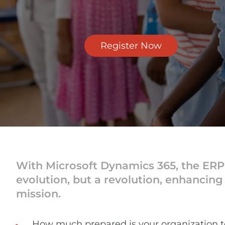
Register Now
With Microsoft Dynamics 365, the ERP (
evolution, but a revolution, enhancing o
mission.
How much prepared is your organization 