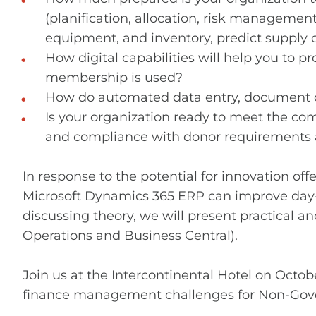
(planification, allocation, risk manageme
equipment, and inventory, predict supply 
How digital capabilities will help you t
membership is used?
How do automated data entry, document cla
Is your organization ready to meet the com
and compliance with donor requirements a
In response to the potential for innovation of
Microsoft Dynamics 365 ERP can improve day-t
discussing theory, we will present practical 
Operations and Business Central).
Join us at the Intercontinental Hotel on Octo
finance management challenges for Non-Gov