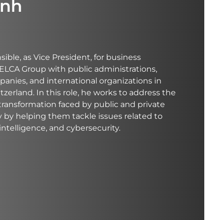
inh
nsible, as Vice President, for business
ELCA Group with public administrations,
panies, and international organizations in
erland. In this role, he works to address the
 transformation faced by public and private
y by helping them tackle issues related to
l intelligence, and cybersecurity.