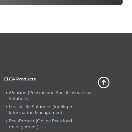
ELCA Products
iPension (Pension and Social Insurances
Solutions)
Mosaic IIM Solutions (Intelligent
Information Management)
PeakProtect (Online Peak load
management)