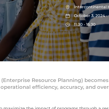
Intercontinental 
October 3, 2024 -
11:30 - 15:30
Enterprise Resource Planning) becomes int
perational efficiency, accuracy, and overal
to maximize the impact of programs through a r