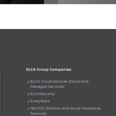
ELCA Group Companies
ELCA Cloud Services (Cloud and
Managed Services)
ELCASecurity
EveryWare
NEOSIS (Pension and Social Insurances
Services)