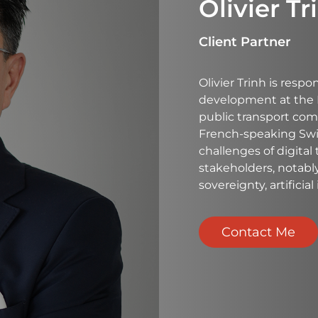
Olivier Tr
Client Partner
Olivier Trinh is respo
development at the 
public transport com
French-speaking Switz
challenges of digital
stakeholders, notabl
sovereignty, artificia
Contact Me