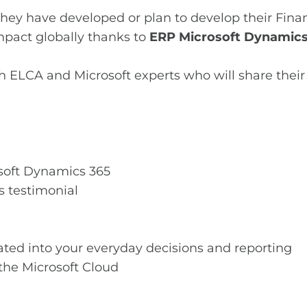
w they have developed or plan to develop their Fi
mpact globally thanks to
ERP Microsoft Dynamics
h ELCA and Microsoft experts who will share their
oft Dynamics 365
s testimonial
rated into your everyday decisions and reporting
the Microsoft Cloud