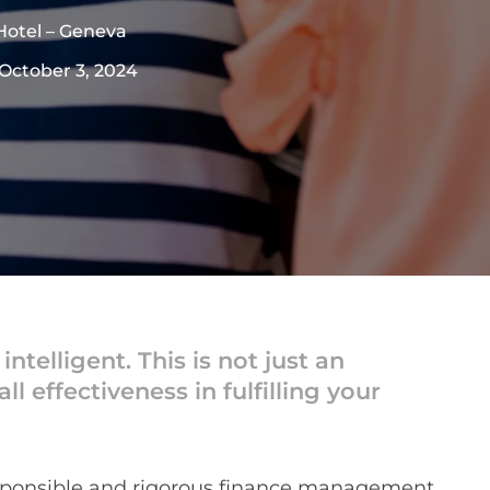
Hotel – Geneva
 October 3, 2024
elligent. This is not just an
l effectiveness in fulfilling your
esponsible and rigorous finance management