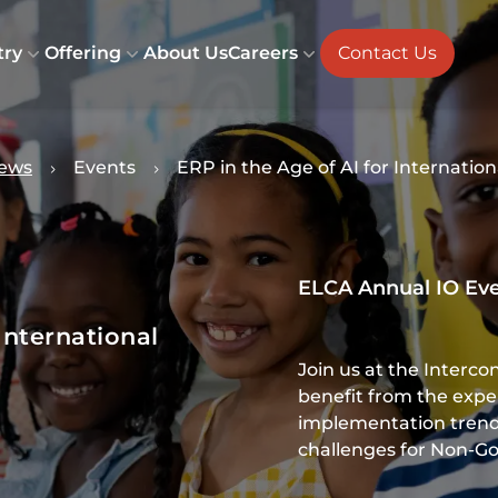
try
Offering
About Us
Careers
Contact Us
ews
Events
ERP in the Age of AI for Internatio
ELCA Annual IO Ev
International
Join us at the Interco
benefit from the exp
implementation trend
challenges for Non-G