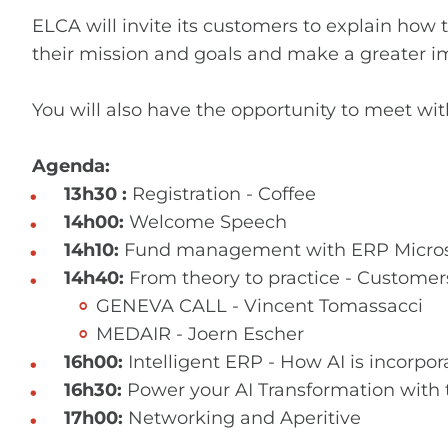
ELCA will invite its customers to explain ho
their mission and goals and make a greater i
You will also have the opportunity to meet wit
Agenda:
13h30 :
Registration - Coffee
14h00:
Welcome Speech
14h10:
Fund management with ERP Micros
14h40:
From theory to practice - Customer
GENEVA CALL - Vincent Tomassacci
MEDAIR - Joern Escher
16h00:
Intelligent ERP - How AI is incorpo
16h30:
Power your AI Transformation with 
17h00:
Networking and Aperitive