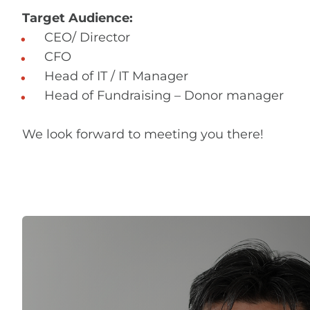
Target Audience:
CEO/ Director
CFO
Head of IT / IT Manager
Head of Fundraising – Donor manager
We look forward to meeting you there!