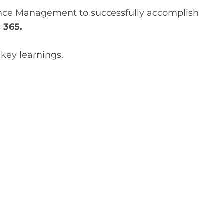
nance Management to successfully accomplish
 365.
 key learnings.