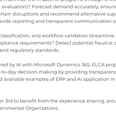
nt evaluation)? Forecast demand accurately, ensur
chain disruptions and recommend alternative suppl
o provide reporting and transparent communicatio
ssification, and workflow validation streamline 
pliance requirements? Detect potential fraud or a
nd regulatory standards.
fered by AI with Microsoft Dynamics 365, ELCA pro
o-day decision-making by providing transparency, 
and available examples of ERP and AI application i
ber 3rd to benefit from the experience sharing, a
ernmental Organizations.