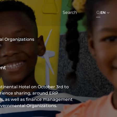
EN
nal Organizations
ent
ntinental Hotel on October 3rd to
erience sharing, around ERP
s, as well as finance management
overnmental Organizations.