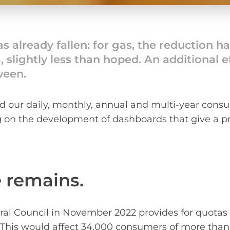
 already fallen: for gas, the reduction h
9%, slightly less than hoped. An additional
ween.
our daily, monthly, annual and multi-year consu
ng on the development of dashboards that give a pr
e remains.
al Council in November 2022 provides for quotas f
s. This would affect 34,000 consumers of more than