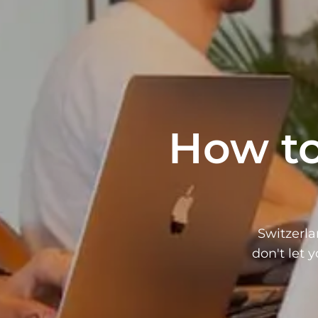
How to
Switzerla
don't let 