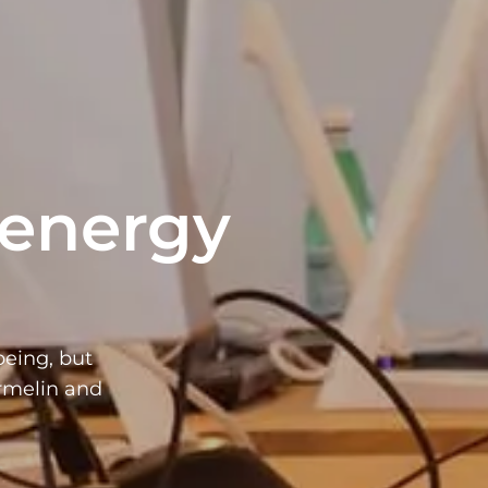
 energy
being, but
armelin and
.