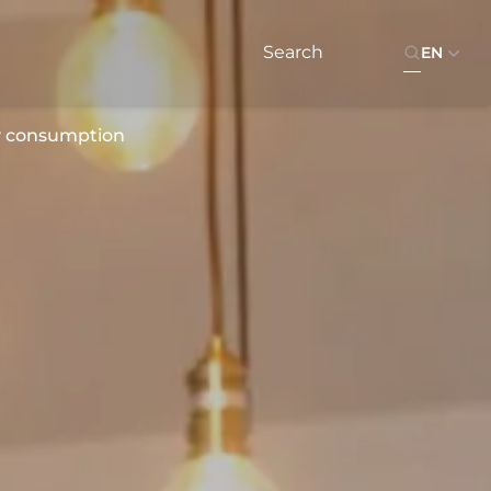
EN
y consumption