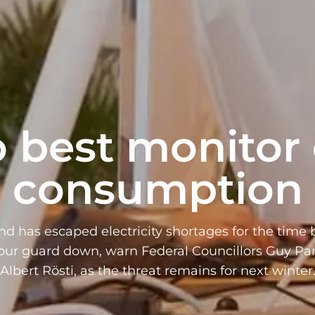
 best monitor
consumption
nd has escaped electricity shortages for the time 
your guard down, warn Federal Councillors Guy P
Albert Rösti, as the threat remains for next winter