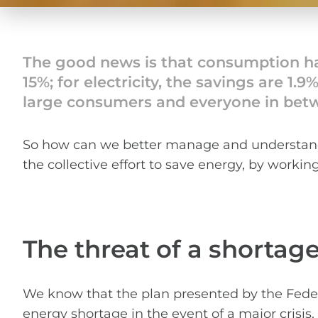
The good news is that consumption has
15%; for electricity, the savings are 1.
large consumers and everyone in bet
So how can we better manage and understand 
the collective effort to save energy, by worki
The threat of a shortag
We know that the plan presented by the Feder
energy shortage in the event of a major crisi