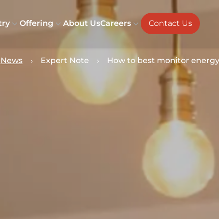
try
Offering
About Us
Careers
Contact Us
News
Expert Note
How to best monitor energ