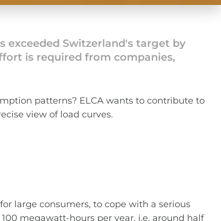
as exceeded Switzerland's target by
 effort is required from companies,
mption patterns? ELCA wants to contribute to
ecise view of load curves.
or large consumers, to cope with a serious
 100 megawatt-hours per year, i.e. around half