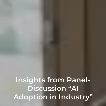
Insights from Panel-
Discussion “AI
Adoption in Industry”