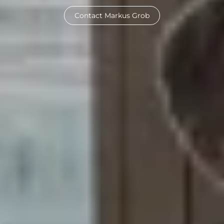
Contact Markus Grob