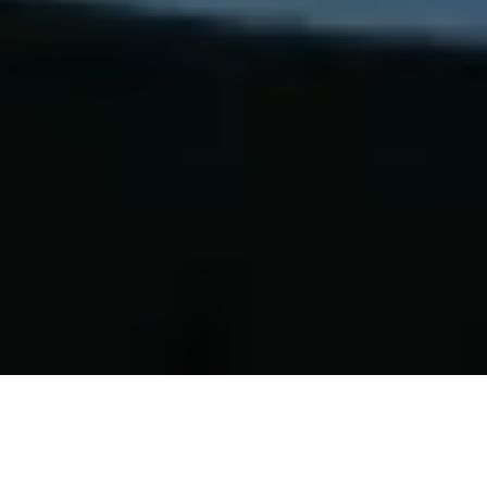
At the ETH AI Center in Zurich, a panel
of practitioners came together to