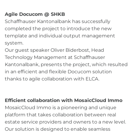
Agile Docucom @ SHKB
Schaffhauser Kantonalbank has successfully
completed the project to introduce the new
template and individual output management
system.
Our guest speaker Oliver Biderbost, Head
Technology Management at Schaffhauser
Kantonalbank, presents the project, which resulted
in an efficient and flexible Docucom solution
thanks to agile collaboration with ELCA.
Efficient collaboration with MosaicCloud Immo
MosaicCloud Immo is a pioneering and unique
platform that takes collaboration between real
estate service providers and owners to a new level.
Our solution is designed to enable seamless