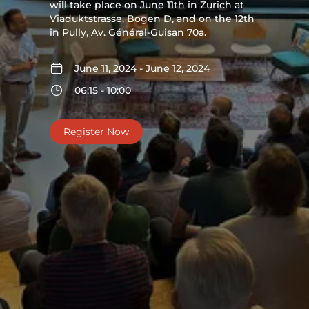
will take place on June 11th in Zurich at
Viaduktstrasse, Bogen D, and on the 12th
in Pully, Av. Général-Guisan 70a.
June 11, 2024 - June 12, 2024
06:15 - 10:00
Register Now