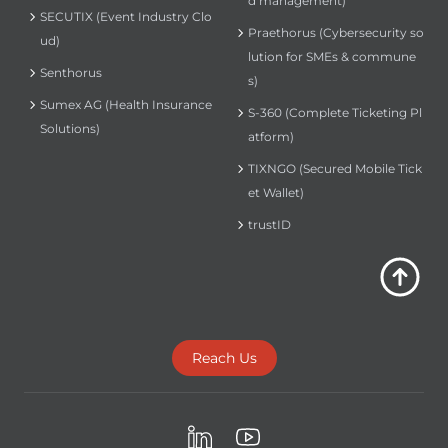
d management)
SECUTIX (Event Industry Clo
Praethorus (Cybersecurity so
ud)
lution for SMEs & commune
Senthorus
s)
Sumex AG (Health Insurance
S-360 (Complete Ticketing Pl
Solutions)
atform)
TIXNGO (Secured Mobile Tick
et Wallet)
trustID
Reach Us
LinkedIn
Youtube