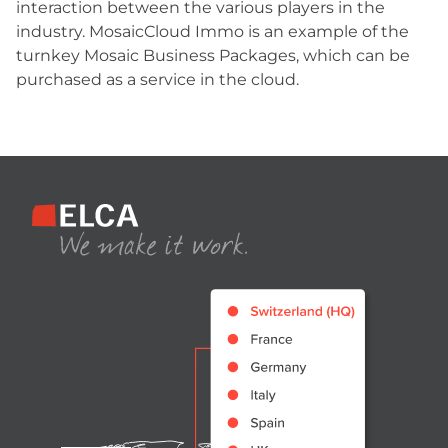
interaction between the various players in the
industry. MosaicCloud Immo is an example of the
turnkey Mosaic Business Packages, which can be
purchased as a service in the cloud.
Footer