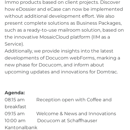
Immo products based on client projects. Discover
how eDossier and eCase can now be implemented
without additional development effort. We also
present complete solutions as Business Packages,
such as a ready-to-use mailroom solution, based on
the innovative MosaicCloud platform (IIM as a
Service).
Additionally, we provide insights into the latest
developments of Docucom webForms, marking a
new phase for Docucom, and inform about
upcoming updates and innovations for Domtrac.
Agenda:
08:15 am Reception open with Coffee and
breakfast
09:15 am Welcome & News and Innovations
10:00 am Docucom at Schaffhauser
Kantonalbank