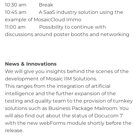
10:30 am Break
10:45 am A SaaS industry solution using the
example of MosaicCloud Immo
11:00 am Possibility to continue with
discussions around poster booths and networking
News & Innovations
We will give you insights behind the scenes of the
development of Mosaic IIM Solutions.
This ranges from the integration of artificial
intelligence and the further expansion of the
testing and quality team to the provision of turnkey
solutions such as Business Package Mailroom. You
will also find out about the status of Docucom 7
with the new webForms module shortly before the
release.