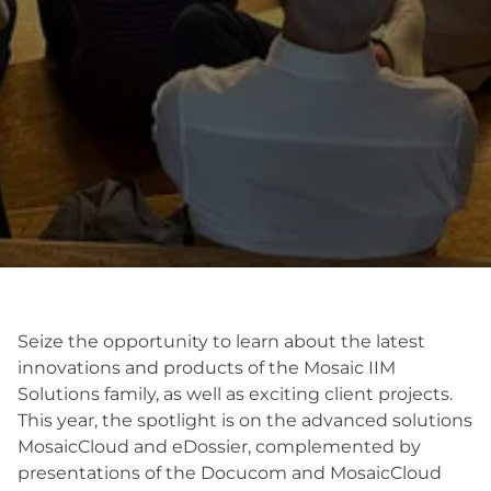
Seize the opportunity to learn about the latest
innovations and products of the Mosaic IIM
Solutions family, as well as exciting client projects.
This year, the spotlight is on the advanced solutions
MosaicCloud and eDossier, complemented by
presentations of the Docucom and MosaicCloud