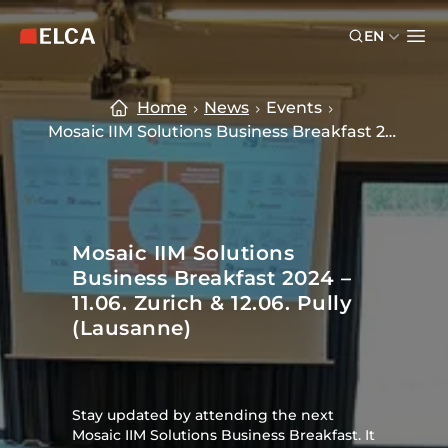
Skip to main content
Skip to footer
EN
ELCA logo — return to home page
Ope
Home
News
Events
Mosaic IIM Solutions Business Breakfast 2024
Mosaic IIM Solutions
Business Breakfast 2024 –
11.06. Zurich & 12.06. Pully
(Lausanne)
Stay updated by attending the next
Mosaic IIM Solutions Business Breakfast. It