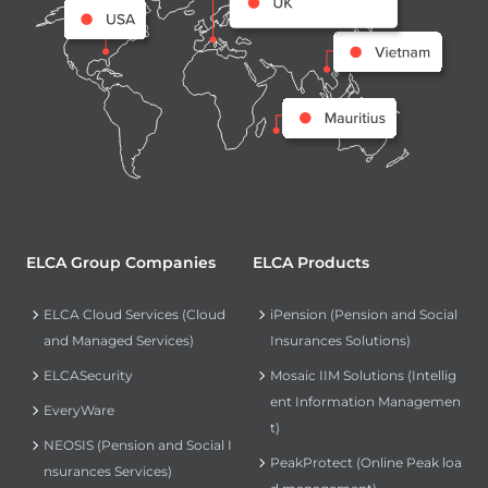
ELCA Group Companies
ELCA Products
ELCA Cloud Services (Cloud
iPension (Pension and Social
and Managed Services)
Insurances Solutions)
ELCASecurity
Mosaic IIM Solutions (Intellig
ent Information Managemen
EveryWare
t)
NEOSIS (Pension and Social I
PeakProtect (Online Peak loa
nsurances Services)