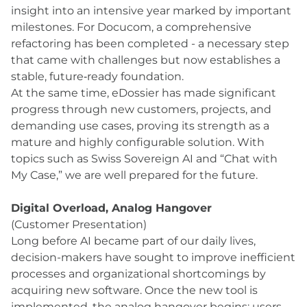
insight into an intensive year marked by important
milestones. For Docucom, a comprehensive
refactoring has been completed - a necessary step
that came with challenges but now establishes a
stable, future‑ready foundation.
At the same time, eDossier has made significant
progress through new customers, projects, and
demanding use cases, proving its strength as a
mature and highly configurable solution. With
topics such as Swiss Sovereign AI and “Chat with
My Case,” we are well prepared for the future.
Digital Overload, Analog Hangover
(Customer Presentation)
Long before AI became part of our daily lives,
decision-makers have sought to improve inefficient
processes and organizational shortcomings by
acquiring new software. Once the new tool is
implemented, the analog hangover begins: users