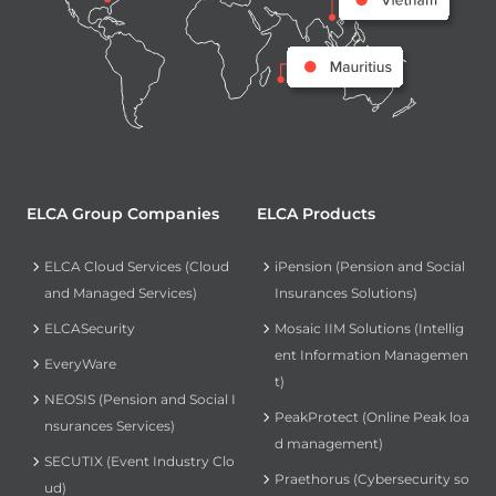
ELCA Group Companies
ELCA Products
ELCA Cloud Services (Cloud
iPension (Pension and Social
and Managed Services)
Insurances Solutions)
ELCASecurity
Mosaic IIM Solutions (Intellig
ent Information Managemen
EveryWare
t)
NEOSIS (Pension and Social I
PeakProtect (Online Peak loa
nsurances Services)
d management)
SECUTIX (Event Industry Clo
Praethorus (Cybersecurity so
ud)