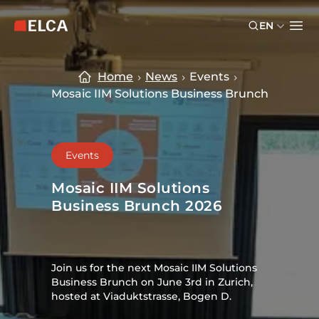
Skip to main content
Skip to footer
EN
ELCA logo — return to home page
Ope
Home
News
Events
Mosaic IIM Solutions Business Brunch
Events
Mosaic IIM Solutions
Business Brunch 2026
Join us for the next Mosaic IIM Solutions
Business Brunch on June 3rd in Zurich,
hosted at Viaduktstrasse, Bogen D.