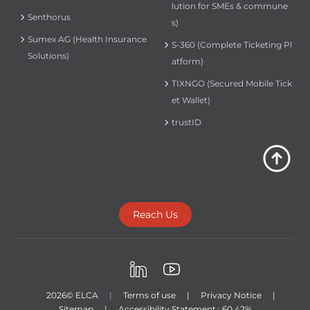
lution for SMEs & commune
Senthorus
s)
Sumex AG (Health Insurance
S-360 (Complete Ticketing Pl
Solutions)
atform)
TIXNGO (Secured Mobile Tick
et Wallet)
trustID
Reach Us
LinkedIn
Youtube
2026
© ELCA
|
Terms of use
|
Privacy Notice
|
Sitemap
|
Accessibility Statement : 60.42%