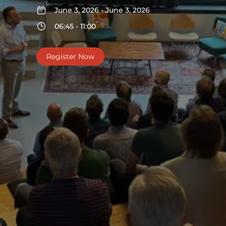
June 3, 2026 - June 3, 2026
06:45 - 11:00
Register Now