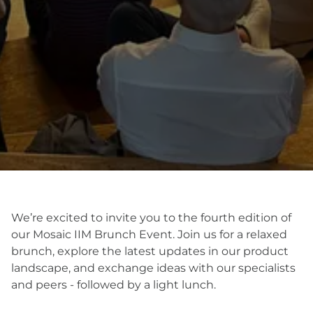
We’re excited to invite you to the fourth edition of
our Mosaic IIM Brunch Event. Join us for a relaxed
brunch, explore the latest updates in our product
landscape, and exchange ideas with our specialists
and peers - followed by a light lunch.