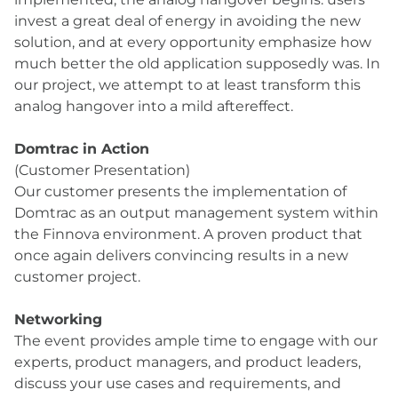
invest a great deal of energy in avoiding the new
solution, and at every opportunity emphasize how
much better the old application supposedly was. In
our project, we attempt to at least transform this
analog hangover into a mild aftereffect.
Domtrac in Action
(Customer Presentation)
Our customer presents the implementation of
Domtrac as an output management system within
the Finnova environment. A proven product that
once again delivers convincing results in a new
customer project.
Networking
The event provides ample time to engage with our
experts, product managers, and product leaders,
discuss your use cases and requirements, and