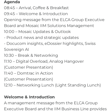
Agenda
08:45 – Arrival, Coffee & Breakfast
09:45 – Welcome & Introduction
Opening message from the ELCA Group Executive
Board and Mosaic IIM Solutions Management
10:00 – Mosaic Updates & Outlook
- Product news and strategic updates
- Docucom insights, eDossier highlights, Swiss
Sovereign AI
10:30 – Break & Networking
11:10 – Digital Overload, Analog Hangover
(Customer Presentation)
11:40 – Domtrac in Action
(Customer Presentation)
12:10 – Networking Lunch (Light Standing Lunch)
Welcome & Introduction
A management message from the ELCA Group
Executive Board and the IIM Business Line provides