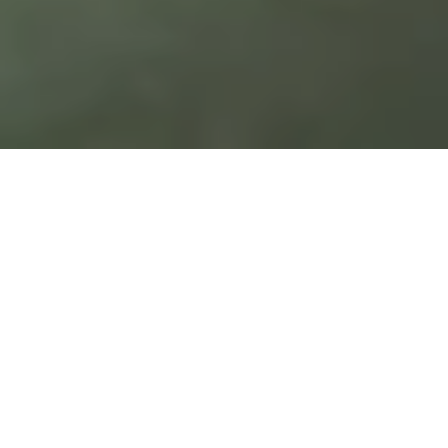
Open Banking, which implies an
“APIfication” of services, will become
the norm in Switzerland in the medium
term. Thus, banks need to make the
right strategic and technological
decisions.