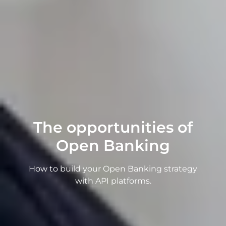
The opportunities of
Open Banking
How to build your Open Banking strategy
with API platforms.