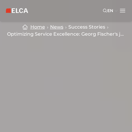
Skip to main content
Skip to footer
EN
ELCA logo — return to home page
Ope
Home
News
Success Stories
Optimizing Service Excellence: Georg Fischer's journey