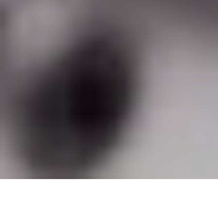
A support services system to facilitate