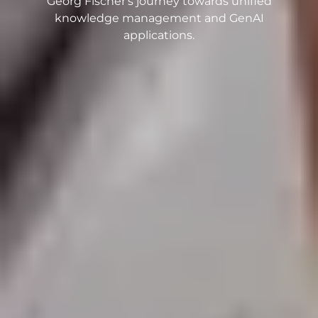
Georg Fischer's journey towards unified
knowledge management and GenAI
applications.