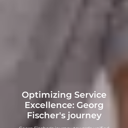
Optimizing Service
Excellence: Georg
Fischer's journey