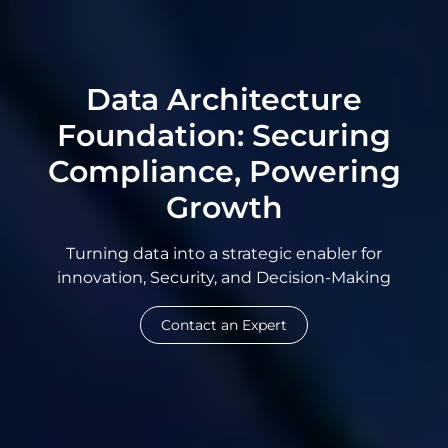
Data Architecture
Foundation: Securing
Compliance, Powering
Growth
Turning data into a strategic enabler for
innovation, Security, and Decision-Making
Contact an Expert