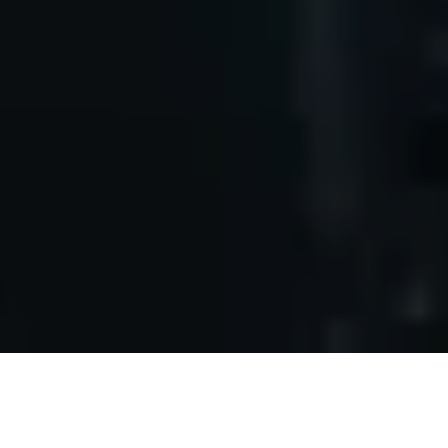
Accelerating Innovation