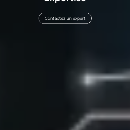
Contactez un expert