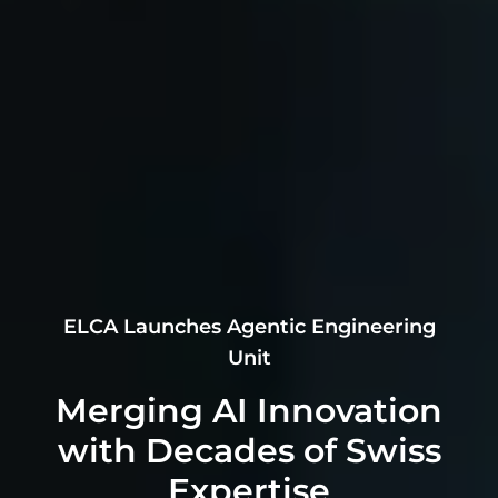
ELCA Launches Agentic Engineering
Unit
Merging AI Innovation
with Decades of Swiss
Expertise