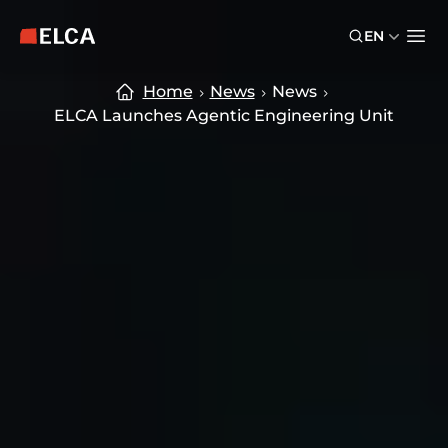
Skip to main content
Skip to footer
EN
ELCA logo — return to home page
Ope
Home
News
News
ELCA Launches Agentic Engineering Unit