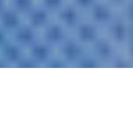
Artificial intelligence has long been a reality in
Switzerland: almost half of the population already
uses AI tools – among younger people, the figure is
over 80%. But while private use is booming,
companies are lagging behind: only a fraction of
them have clear AI strategies. The biggest risk?
Shadow AI. More than half of employees worldwide