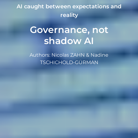
AI caught between expectations and
reality
Governance, not
shadow AI
Authors: Nicolas ZAHN & Nadine
TSCHICHOLD-GÜRMAN