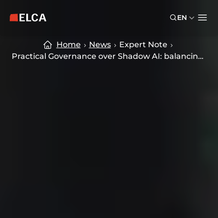
Skip to main content
Skip to footer
EN
ELCA logo — return to home page
Ope
Home
News
Expert Note
Practical Governance over Shadow AI: balancing Innovation and Control