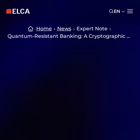
Skip to main content
Skip to footer
EN
ELCA logo — return to home page
Ope
Home
News
Expert Note
Quantum-Resistant Banking: A Cryptographic Transformation Strategy