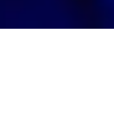
Quantum computing brings both
opportunities and risks to banking.
While it can make portfolio
optimization significantly more
efficient, it also threatens current
cryptographic systems. This threat is
real.
We know that quantum computers will be able to
break encryptions currently in use by banks.