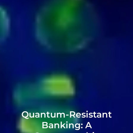
Quantum-Resistant
Banking: A