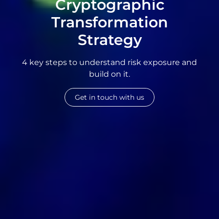
Cryptographic
Transformation
Strategy
4 key steps to understand risk exposure and
build on it.
Get in touch with us